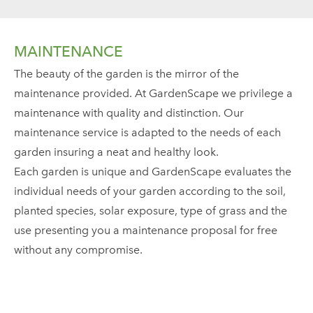
MAINTENANCE
The beauty of the garden is the mirror of the
maintenance provided. At GardenScape we privilege a
maintenance with quality and distinction. Our
maintenance service is adapted to the needs of each
garden insuring a neat and healthy look.
Each garden is unique and GardenScape evaluates the
individual needs of your garden according to the soil,
planted species, solar exposure, type of grass and the
use presenting you a maintenance proposal for free
without any compromise.