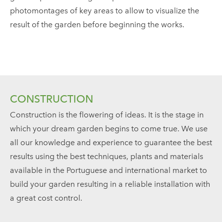
photomontages of key areas to allow to visualize the
result of the garden before beginning the works.
CONSTRUCTION
Construction is the flowering of ideas. It is the stage in
which your dream garden begins to come true. We use
all our knowledge and experience to guarantee the best
results using the best techniques, plants and materials
available in the Portuguese and international market to
build your garden resulting in a reliable installation with
a great cost control.