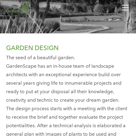
HOME
SERVICES
CONTACTS
GARDEN DESIGN
The seed of a beautiful garden.
GardenScape has an in-house team of landscape
architects with an exceptional experience build over
several years giving life to innumerable projects and
ready to put at your disposal all their knowledge,
creativity and technic to create your dream garden.
​The design process starts with a meeting with the client
to receive the brief and together evaluate the project
potentialities. After a technical analysis is elaborated a
general plan with images of plants to be used and