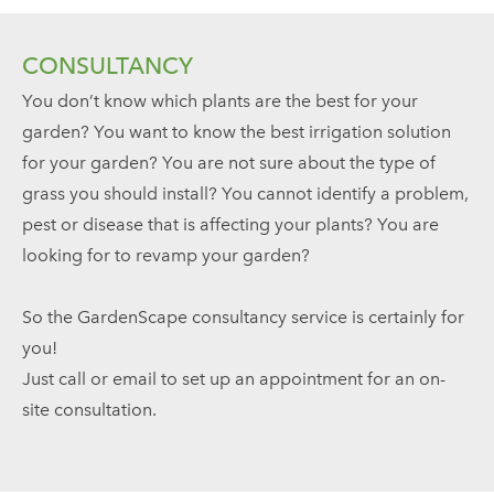
CONSULTANCY
You don’t know which plants are the best for your
garden? You want to know the best irrigation solution
for your garden? You are not sure about the type of
grass you should install? You cannot identify a problem,
pest or disease that is affecting your plants? You are
looking for to revamp your garden?
So the GardenScape consultancy service is certainly for
you!
Just call or email to set up an appointment for an on-
site consultation.